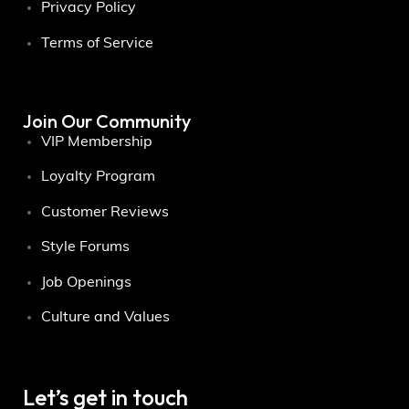
Privacy Policy
Terms of Service
Join Our Community
VIP Membership
Loyalty Program
Customer Reviews
Style Forums
Job Openings
Culture and Values
Let’s get in touch