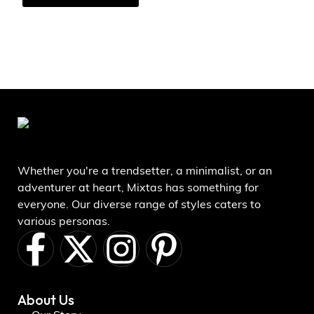
Whether you're a trendsetter, a minimalist, or an
adventurer at heart, Mixtas has something for
everyone. Our diverse range of styles caters to
various personas.
About Us