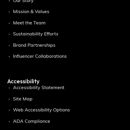
Our Story
Mission & Values
Meet the Team
Sustainability Efforts
Brand Partnerships
Influencer Collaborations
Accessibility
Accessibility Statement
Site Map
Web Accessibility Options
ADA Compliance