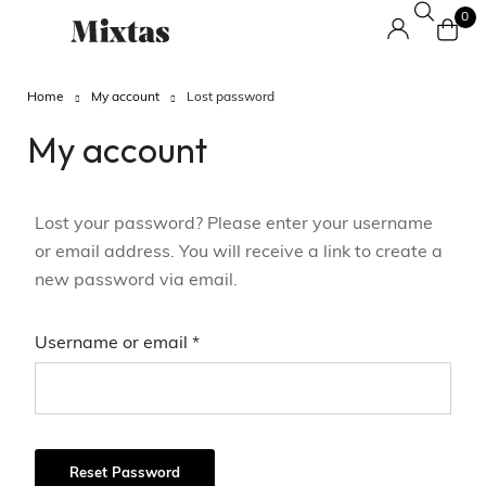
0
Home
My account
Lost password
My account
Lost your password? Please enter your username
or email address. You will receive a link to create a
new password via email.
Username or email
*
Reset Password