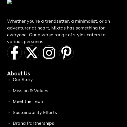
Whether you're a trendsetter, a minimalist, or an
adventurer at heart, Mixtas has something for
everyone. Our diverse range of styles caters to
various personas.
About Us
Our Story
Mission & Values
Meet the Team
Sustainability Efforts
Brand Partnerships