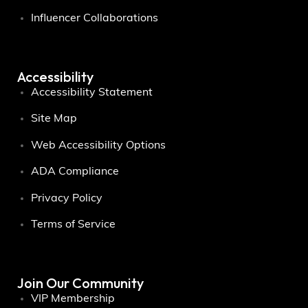
Influencer Collaborations
Accessibility
Accessibility Statement
Site Map
Web Accessibility Options
ADA Compliance
Privacy Policy
Terms of Service
Join Our Community
VIP Membership