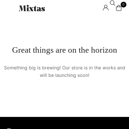
0
Great things are on the horizon
Something big is brewing! Our store is in the works and
will be launching soon!