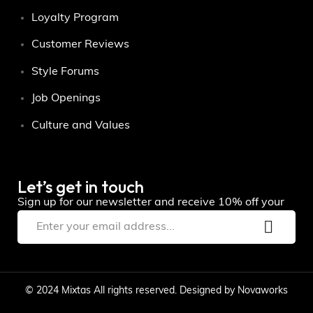
Loyalty Program
Customer Reviews
Style Forums
Job Openings
Culture and Values
Let’s get in touch
Sign up for our newsletter and receive 10% off your
© 2024 Mixtas All rights reserved. Designed by Novaworks