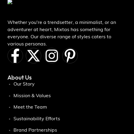
Whether you're a trendsetter, a minimalist, or an
adventurer at heart, Mixtas has something for
everyone. Our diverse range of styles caters to
various personas.
About Us
Our Story
Mission & Values
Meet the Team
Sustainability Efforts
Brand Partnerships