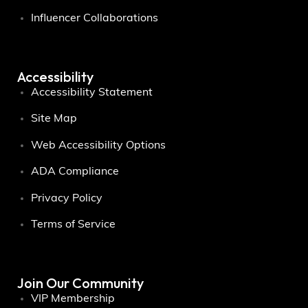
Influencer Collaborations
Accessibility
Accessibility Statement
Site Map
Web Accessibility Options
ADA Compliance
Privacy Policy
Terms of Service
Join Our Community
VIP Membership