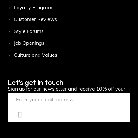
Loyalty Program
Customer Reviews
Style Forums
Job Openings
Culture and Values
Let’s get in touch
Sign up for our newsletter and receive 10% off your