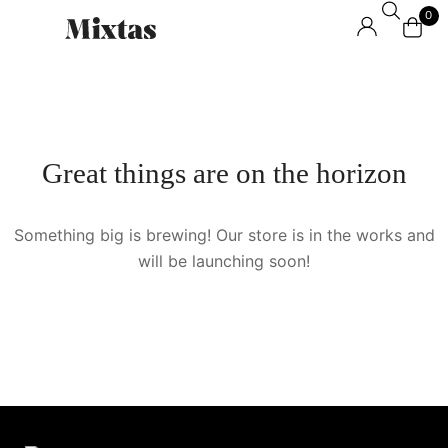
0
Great things are on the horizon
Something big is brewing! Our store is in the works and
will be launching soon!