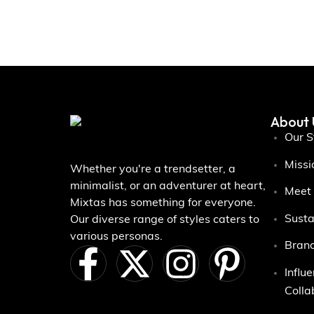
About 
Our S
Missi
Whether you're a trendsetter, a
minimalist, or an adventurer at heart,
Meet
Mixtas has something for everyone.
Susta
Our diverse range of styles caters to
various personas.
Brand
Influ
Colla