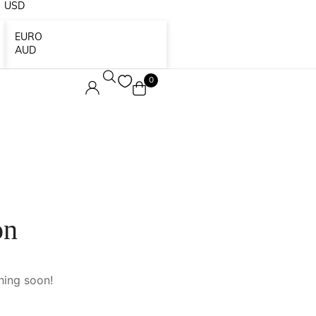
USD
EURO
AUD
0
on
hing soon!