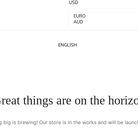
USD
EURO
AUD
ENGLISH
French
German
reat things are on the horiz
Spanish
 big is brewing! Our store is in the works and will be launc