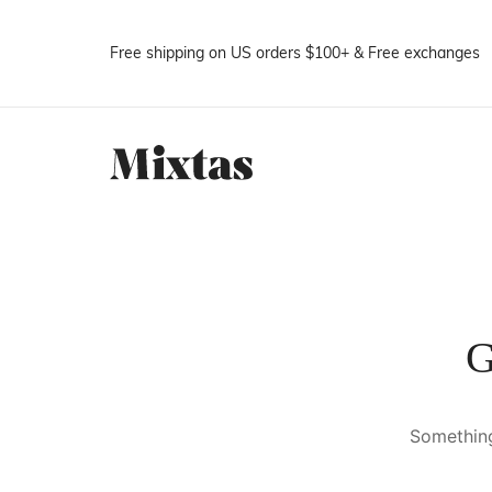
Free shipping on US orders $100+ & Free exchanges
G
Something