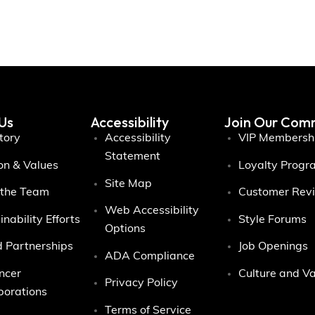
Us
Accessibility
Join Our Com
tory
Accessibility
VIP Membersh
Statement
on & Values
Loyalty Progr
Site Map
 the Team
Customer Rev
Web Accessibility
inability Efforts
Style Forums
Options
 Partnerships
Job Openings
ADA Compliance
encer
Culture and V
Privacy Policy
borations
Terms of Service