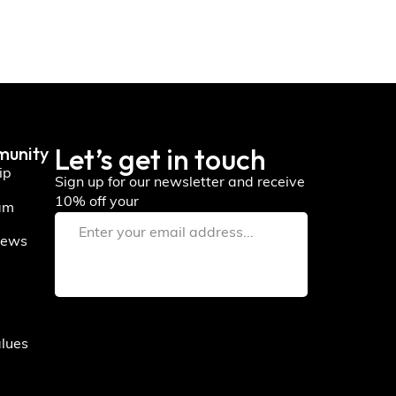
Let’s get in touch
munity
ip
Sign up for our newsletter and receive
10% off your
am
iews
alues